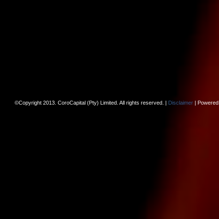
©Copyright 2013. CoroCapital (Pty) Limited. All rights reserved. |
Disclaimer
| Powered