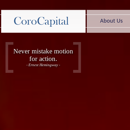
About Us
Never mistake motion
for action.
- Ernest Hemingway -